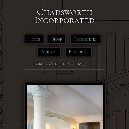
Chadsworth
Incorporated
Home
Shop
Categories
Albums
Featured
Home
/
Content
/
2018
/
July