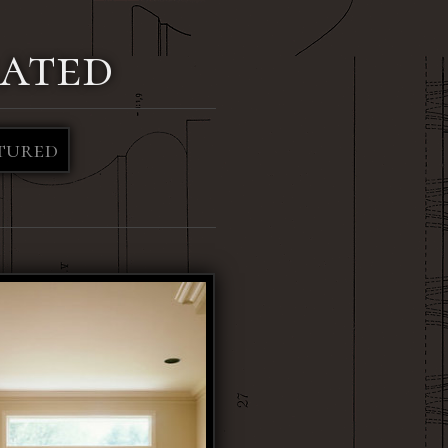
ated
tured