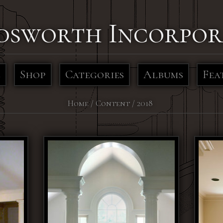
dsworth Incorpor
e
Shop
Categories
Albums
Fea
Home
/
Content
/
2018