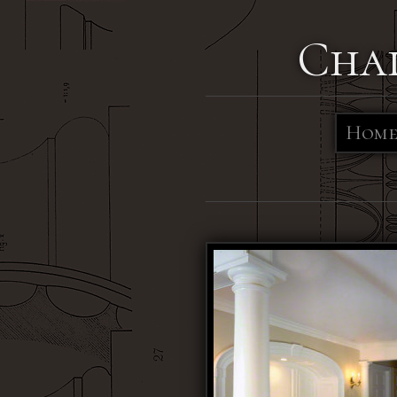
Cha
Hom