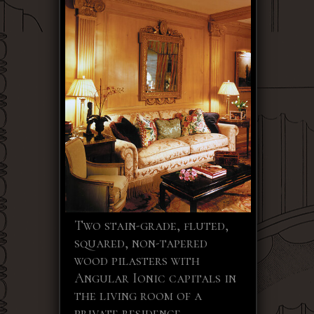
Two stain-grade, fluted,
squared, non-tapered
wood pilasters with
Angular Ionic capitals in
the living room of a
private residence