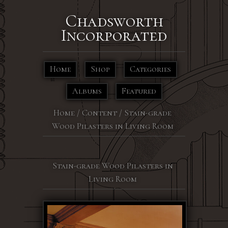
Chadsworth
Incorporated
Home
Shop
Categories
Albums
Featured
Home
/
Content
/
Stain-grade
Wood Pilasters in Living Room
Stain-grade Wood Pilasters in
Living Room