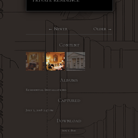
Newer
Older
Content
Albums
Residential Installations
Captured
July 3, 2018 2:47 pm
Download
609 x 800