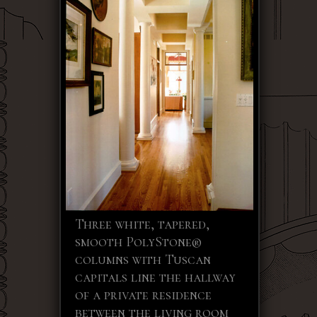
Three white, tapered,
smooth PolyStone®
columns with Tuscan
capitals line the hallway
of a private residence
between the living room