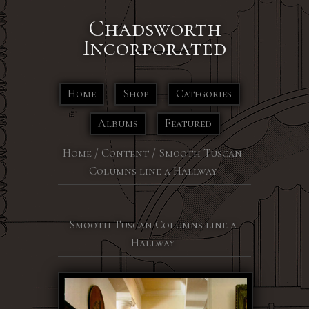
Chadsworth
Incorporated
Home
Shop
Categories
Albums
Featured
Home
/
Content
/
Smooth Tuscan
Columns line a Hallway
Smooth Tuscan Columns line a
Hallway