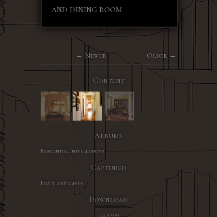
and dining room
Newer
Older
Content
Albums
Residential Installations
Captured
July 3, 2018 2:49 pm
Download
464 x 600