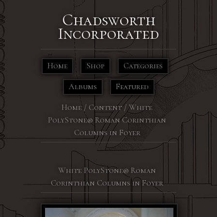
Chadsworth
Incorporated
Home
Shop
Categories
Albums
Featured
Home
/
Content
/
White
PolyStone® Roman Corinthian
Columns in Foyer
White PolyStone® Roman
Corinthian Columns in Foyer