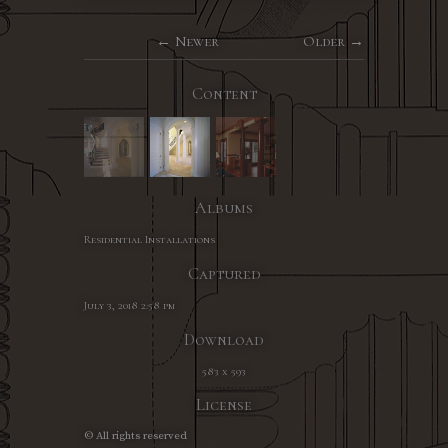
Newer
Older
Content
Albums
Residential Installations
Captured
July 3, 2018 2:58 pm
Download
583 x 593
License
© All rights reserved