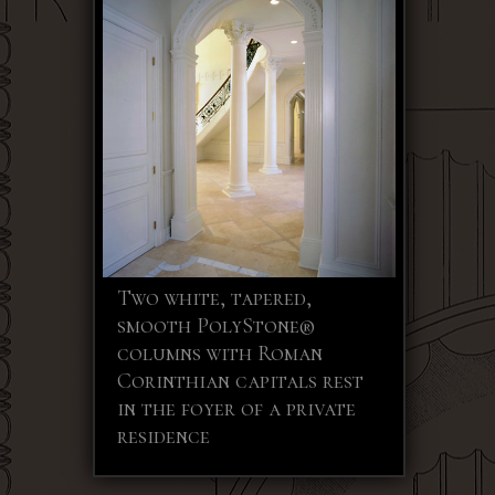
Two white, tapered,
smooth PolyStone®
columns with Roman
Corinthian capitals rest
in the foyer of a private
residence