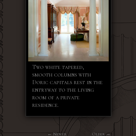
Two white tapered,
smooth columns with
Doric capitals rest in the
entryway to the living
room of a private
residence.
Newer
Older