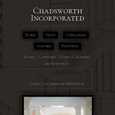
Chadsworth
Incorporated
Home
Shop
Categories
Albums
Featured
Home
/
Content
/
Doric Columns
in Entryway
Doric Columns in Entryway