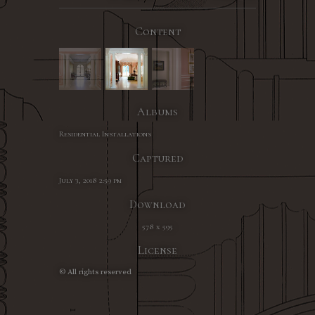
Content
Albums
Residential Installations
Captured
July 3, 2018 2:59 pm
Download
578 x 595
License
© All rights reserved