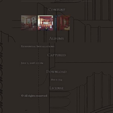
Content
Albums
Residential Installations
Captured
July 3, 2018 2:51 pm
Download
800 x 724
License
© All rights reserved