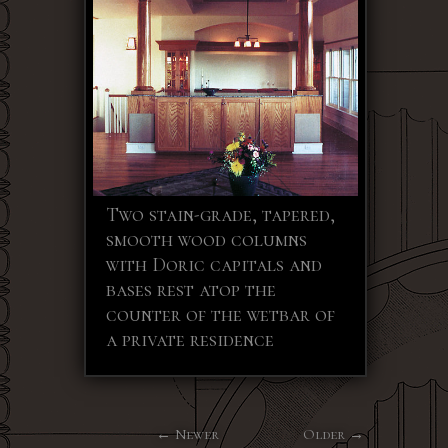
Two stain-grade, tapered,
smooth wood columns
with Doric capitals and
bases rest atop the
counter of the wetbar of
a private residence
Newer
Older