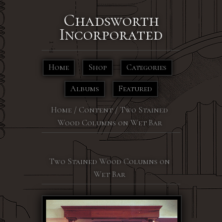
Chadsworth
Incorporated
Home
Shop
Categories
Albums
Featured
Home
/
Content
/
Two Stained
Wood Columns on Wet Bar
Two Stained Wood Columns on
Wet Bar